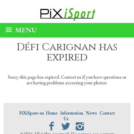
MENU
Défi Carignan has
expired
Sorry, this page has expired. Contact us if you have questions or
are having problems accessing your photos.
PiXiSport-en
Home
Information
News
Contact
Us
©2026 All rights reserved. Do not use any content