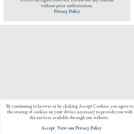
without prior authorization.
Privacy Policy
By continuing to browse or by clicking Accept Cookies, you agree to
the storing of cookies on your device necessary to provide you with
the services available through our website.
Accept
View our Privacy Policy