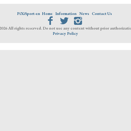
PiXiSport-en
Home
Information
News
Contact Us
026 All rights reserved. Do not use any content without prior authorizati
Privacy Policy