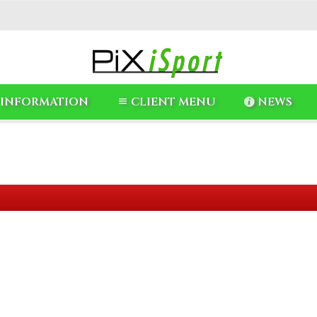
INFORMATION
CLIENT MENU
NEWS