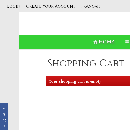
Login
Create Your Account
Français
HOME
Shopping Cart
Your shopping cart is empty
F
A
C
E