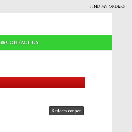
Find my orders
CONTACT US
Redeem coupon